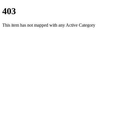
403
This item has not mapped with any Active Category