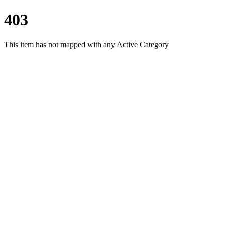
403
This item has not mapped with any Active Category