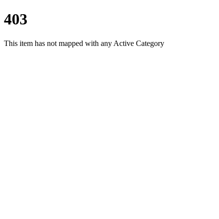
403
This item has not mapped with any Active Category