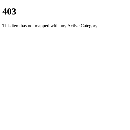
403
This item has not mapped with any Active Category