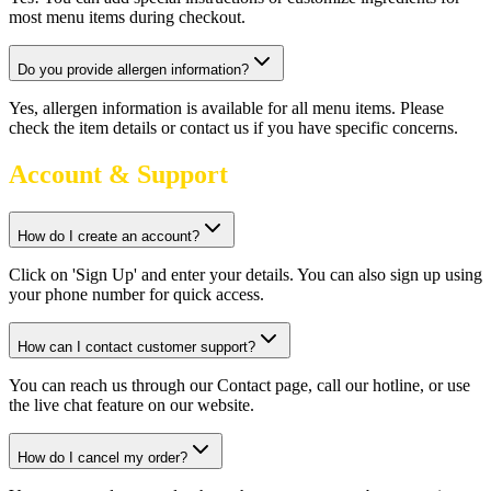
most menu items during checkout.
Do you provide allergen information?
Yes, allergen information is available for all menu items. Please
check the item details or contact us if you have specific concerns.
Account & Support
How do I create an account?
Click on 'Sign Up' and enter your details. You can also sign up using
your phone number for quick access.
How can I contact customer support?
You can reach us through our Contact page, call our hotline, or use
the live chat feature on our website.
How do I cancel my order?