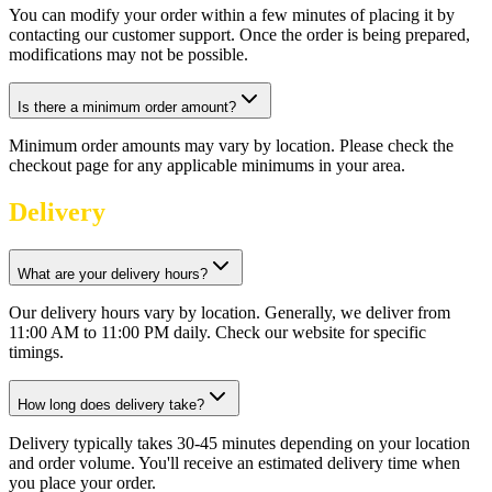
You can modify your order within a few minutes of placing it by
contacting our customer support. Once the order is being prepared,
modifications may not be possible.
Is there a minimum order amount?
Minimum order amounts may vary by location. Please check the
checkout page for any applicable minimums in your area.
Delivery
What are your delivery hours?
Our delivery hours vary by location. Generally, we deliver from
11:00 AM to 11:00 PM daily. Check our website for specific
timings.
How long does delivery take?
Delivery typically takes 30-45 minutes depending on your location
and order volume. You'll receive an estimated delivery time when
you place your order.