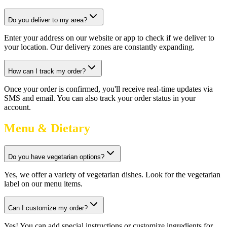
Do you deliver to my area?
Enter your address on our website or app to check if we deliver to
your location. Our delivery zones are constantly expanding.
How can I track my order?
Once your order is confirmed, you'll receive real-time updates via
SMS and email. You can also track your order status in your
account.
Menu & Dietary
Do you have vegetarian options?
Yes, we offer a variety of vegetarian dishes. Look for the vegetarian
label on our menu items.
Can I customize my order?
Yes! You can add special instructions or customize ingredients for