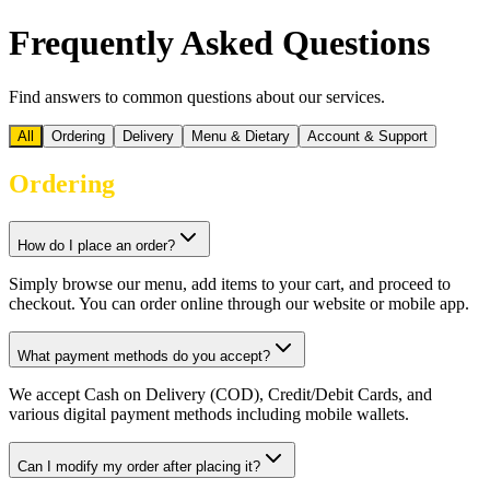
Frequently Asked Questions
Find answers to common questions about our services.
All
Ordering
Delivery
Menu & Dietary
Account & Support
Ordering
How do I place an order?
Simply browse our menu, add items to your cart, and proceed to
checkout. You can order online through our website or mobile app.
What payment methods do you accept?
We accept Cash on Delivery (COD), Credit/Debit Cards, and
various digital payment methods including mobile wallets.
Can I modify my order after placing it?